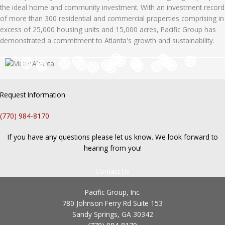
the ideal home and community investment. With an investment record
of more than 300 residential and commercial properties comprising in
excess of 25,000 housing units and 15,000 acres, Pacific Group has
demonstrated a commitment to Atlanta's growth and sustainability.
Request Information
(770) 984-8170
If you have any questions please let us know. We look forward to
hearing from you!
Contact Us
Pacific Group, Inc.
780 Johnson Ferry Rd Suite 153
Sandy Springs, GA 30342