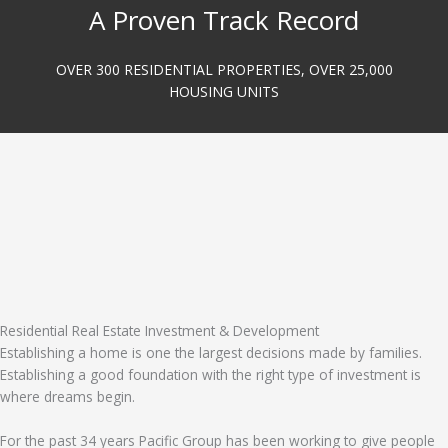
A Proven Track Record
OVER 300 RESIDENTIAL PROPERTIES, OVER 25,000
HOUSING UNITS
Residential Real Estate Investment & Development
Establishing a home is one the largest decisions made by families.
Establishing a good foundation with the right type of investment is
where dreams begin.
For the past 34 years Pacific Group has been working to give people