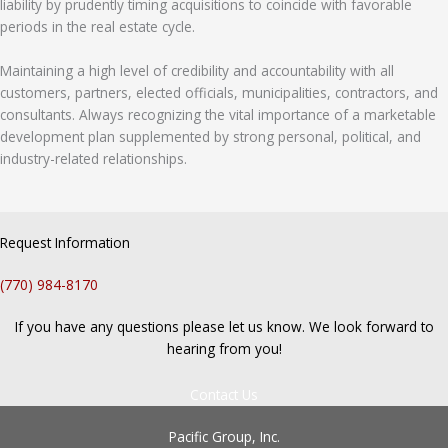
liability by prudently timing acquisitions to coincide with favorable
periods in the real estate cycle.
Maintaining a high level of credibility and accountability with all
customers, partners, elected officials, municipalities, contractors, and
consultants. Always recognizing the vital importance of a marketable
development plan supplemented by strong personal, political, and
industry-related relationships.
Request Information
(770) 984-8170
If you have any questions please let us know. We look forward to
hearing from you!
Contact Us
Pacific Group, Inc.